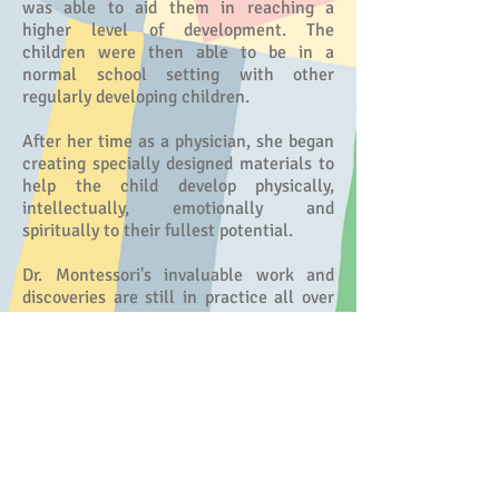
was able to aid them in reaching a
higher level of development. The
children were then able to be in a
normal school setting with other
regularly developing children.
After her time as a physician, she began
creating specially designed materials to
help the child develop physically,
intellectually, emotionally and
spiritually to their fullest potential.
Dr. Montessori's invaluable work and
discoveries are still in practice all over
the world today. There are numerous
Montessori schools, each carrying on
her profound methodology to help with
the education of young children.
© 2026 by Montessori of Brea. All Rights
Reserved. License #
304371720
.
info