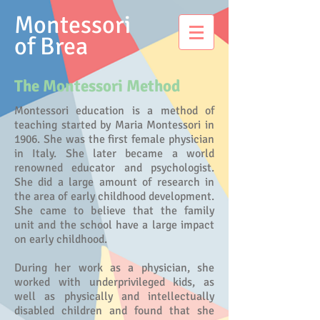
Montessori
of Brea
The Montessori Method
Montessori education is a method of
teaching started by Maria Montessori in
1906. She was the first female physician
in Italy. She later became a world
renowned educator and psychologist.
She did a large amount of research in
the area of early childhood development.
She came to believe that the family
unit and the school have a large impact
on early childhood.
During her work as a physician, she
worked with underprivileged kids, as
well as physically and intellectually
disabled children and found that she