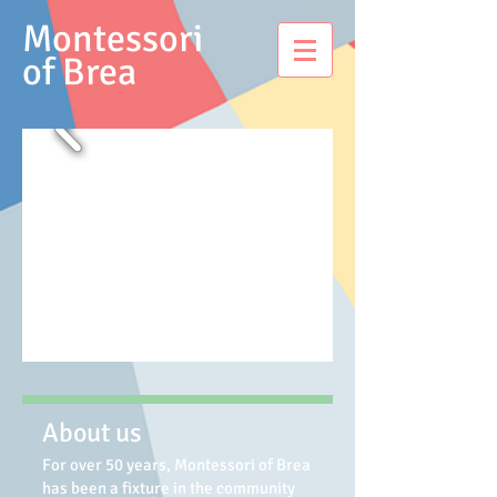
Montessori
of Brea
About us
For over 50 years, Montessori of Brea
has been a fixture in the community