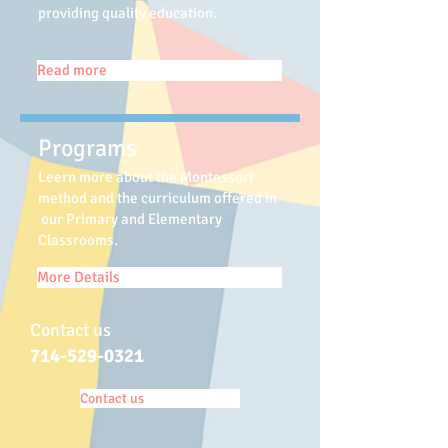
providing quality education.
Read more
Programs
Leern more about the Montessori
method and the curriculum offered in
our Primary and Elementary
Classrooms.
More Details
Contact us
714-529-0321
Contact us